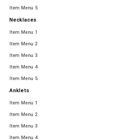
Item Menu 5
Necklaces
Item Menu 1
Item Menu 2
Item Menu 3
Item Menu 4
Item Menu 5
Anklets
Item Menu 1
Item Menu 2
Item Menu 3
Item Menu 4