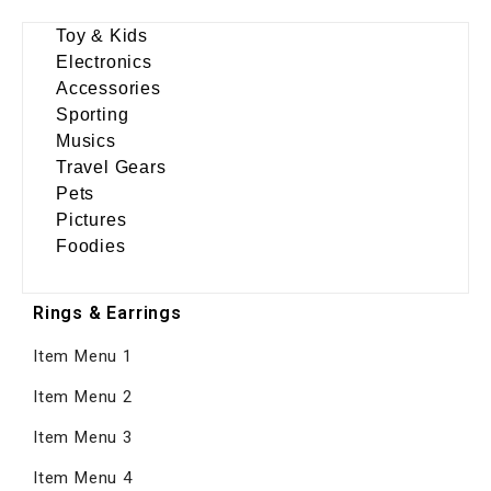
Toy & Kids
Electronics
Accessories
Sporting
Musics
Travel Gears
Pets
Pictures
Foodies
Rings & Earrings
Item Menu 1
Item Menu 2
Item Menu 3
Item Menu 4