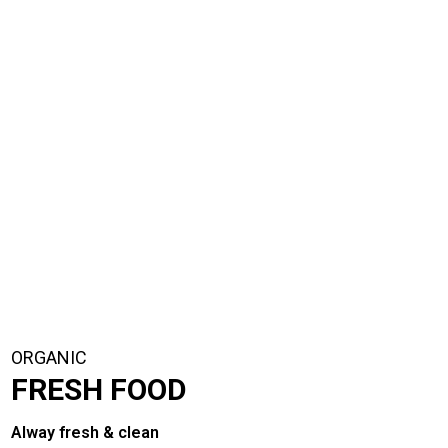
ORGANIC
FRESH FOOD
Alway fresh & clean