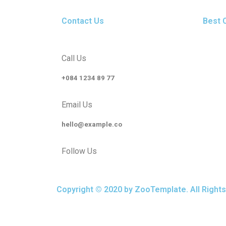
Contact Us
Best 
Call Us
+084 1234 89 77
Email Us
hello@example.co
Follow Us
Copyright © 2020 by ZooTemplate. All Right