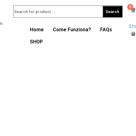
0
Search
Sto
Home
Come Funziona?
FAQs
SHOP