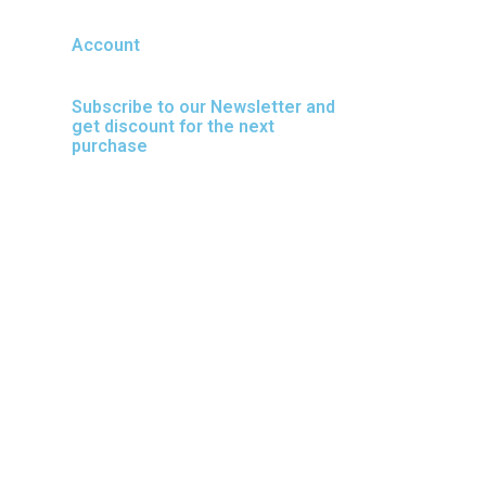
Account
Subscribe to our Newsletter and
get discount for the next
purchase