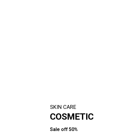
SKIN CARE
COSMETIC
Sale off 50%