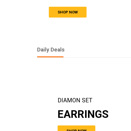
SHOP NOW
Daily Deals
DIAMON SET
EARRINGS
SHOP NOW