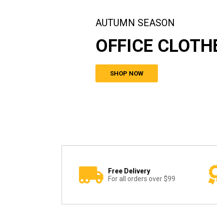
AUTUMN SEASON
OFFICE CLOTH
SHOP NOW
Free Delivery
For all orders over $99