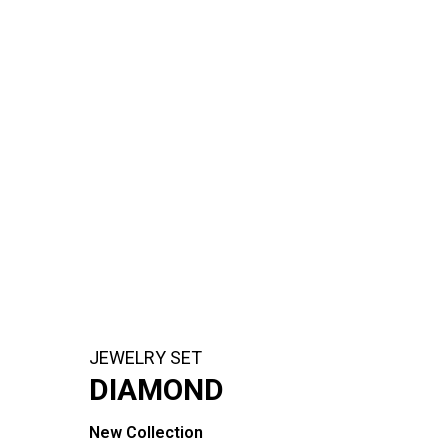
JEWELRY SET
DIAMOND
New Collection