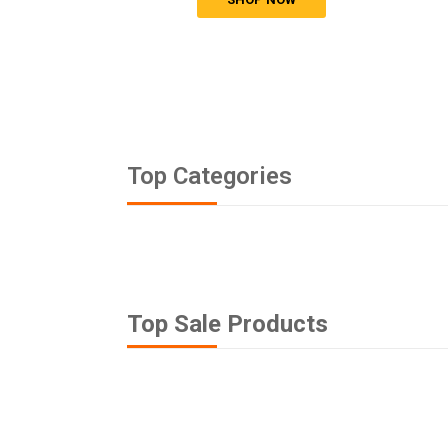
Top Categories
Top Sale Products