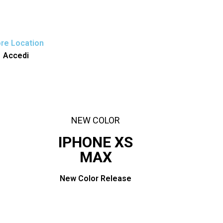
€
0,00
re Location
Accedi
NEW COLOR
IPHONE XS
MAX
New Color Release