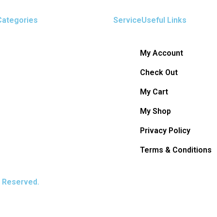
Categories
ServiceUseful Links
My Account
Check Out
My Cart
My Shop
Privacy Policy
Terms & Conditions
s Reserved.