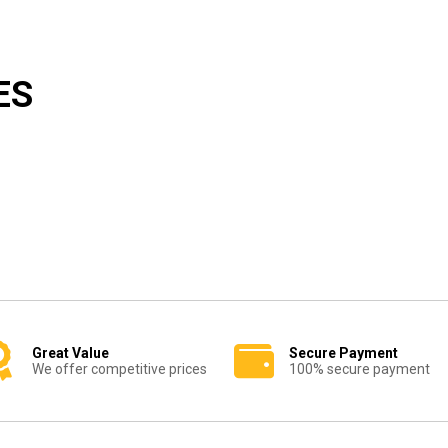
ES
Great Value
Secure Payment
We offer competitive prices
100% secure payment