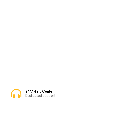
24/7 Help Center
Dedicated support