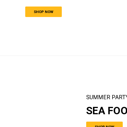
SHOP NOW
SUMMER PART
SEA FO
SHOP NOW